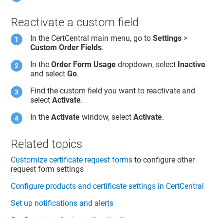
Reactivate a custom field
In the CertCentral main menu, go to
Settings
>
Custom Order Fields
.
In the
Order Form Usage
dropdown, select
Inactive
and select
Go
.
Find the custom field you want to reactivate and
select
Activate
.
In the
Activate
window, select
Activate
.
Related topics
Customize certificate request forms
to configure other
request form settings
Configure products and certificate settings in CertCentral
Set up notifications and alerts