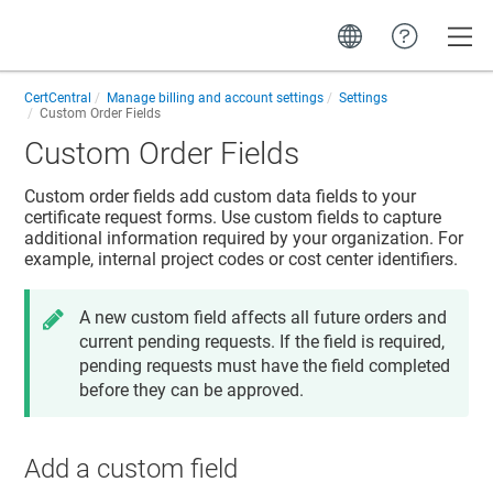
Toggle
CertCentral
Manage billing and account settings
Settings
Custom Order Fields
Custom Order Fields
Custom order fields add custom data fields to your
certificate request forms. Use custom fields to capture
additional information required by your organization. For
example, internal project codes or cost center identifiers.
A new custom field affects all future orders and
current pending requests. If the field is required,
pending requests must have the field completed
before they can be approved.
Add a custom field