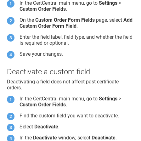
In the CertCentral main menu, go to
Settings
>
Custom Order Fields
.
On the
Custom Order Form Fields
page, select
Add
Custom Order Form Field
.
Enter the field label, field type, and whether the field
is required or optional.
Save your changes.
Deactivate a custom field
Deactivating a field does not affect past certificate
orders.
In the CertCentral main menu, go to
Settings
>
Custom Order Fields
.
Find the custom field you want to deactivate.
Select
Deactivate
.
In the
Deactivate
window, select
Deactivate
.