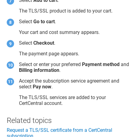
Select
Add to cart
.
The TLS/SSL product is added to your cart.
Select
Go to cart
.
Your cart and cost summary appears.
Select
Checkout
.
The payment page appears.
Select or enter your preferred
Payment method
and
Billing information
.
Accept the subscription service agreement and
select
Pay now
.
The TLS/SSL services are added to your
CertCentral account.
Related topics
Request a TLS/SSL certificate from a CertCentral
subscription