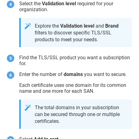
Select the
Validation level
required for your
organization.
Explore the
Validation level
and
Brand
filters to discover specific TLS/SSL
products to meet your needs.
Find the TLS/SSL product you want a subscription
for.
Enter the number of
domains
you want to secure.
Each certificate uses one domain for its common
name and one more for each SAN.
The total domains in your subscription
can be secured through one or multiple
certificates.