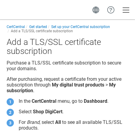
Toggle
CertCentral
Get started
Set up your CertCentral subscription
Add a TLS/SSL certificate subscription
Add a TLS/SSL certificate
subscription
Purchase a TLS/SSL certificate subscription to secure
your domains.
After purchasing, request a certificate from your active
subscription through
My digital trust products
>
My
subscription
.
In the
CertCentral
menu, go to
Dashboard
.
Select
Shop DigiCert
.
For
Brand
, select
All
to see all available TLS/SSL
products.