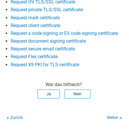
Request OV TLS/SSL certificate
Request private TLS/SSL certificate
Request mark certificate
Request client certificate
Request a code signing or EV code signing certificate
Request document signing certificate
Request secure email certificate
Request Flex certificate
Request X9 PKI for TLS certificate
War das hilfreich?
Ja
Nein
Zurück
Weiter