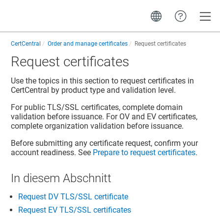
Toggle
CertCentral
Order and manage certificates
Request certificates
Request certificates
Use the topics in this section to request certificates in
CertCentral
by product type and validation level.
For public TLS/SSL certificates, complete domain
validation before issuance. For OV and EV certificates,
complete organization validation before issuance.
Before submitting any certificate request, confirm your
account readiness. See
Prepare to request certificates
.
In diesem Abschnitt
Request DV TLS/SSL certificate
Request EV TLS/SSL certificates