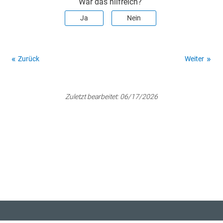
War das hilfreich?
Ja
Nein
Zurück
Weiter
Zuletzt bearbeitet:
06/17/2026