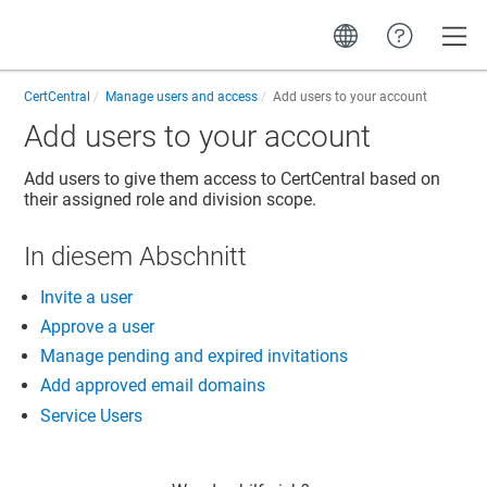
Toggle
CertCentral
Manage users and access
Add users to your account
Add users to your account
Add users to give them access to CertCentral based on
their assigned role and division scope.
In diesem Abschnitt
Invite a user
Approve a user
Manage pending and expired invitations
Add approved email domains
Service Users