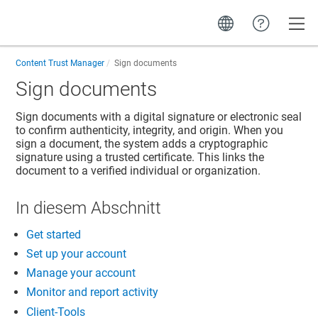
Toggle
Content Trust Manager
Sign documents
Sign documents
Sign documents with a digital signature or electronic seal
to confirm authenticity, integrity, and origin. When you
sign a document, the system adds a cryptographic
signature using a trusted certificate. This links the
document to a verified individual or organization.
In diesem Abschnitt
Get started
Set up your account
Manage your account
Monitor and report activity
Client-Tools