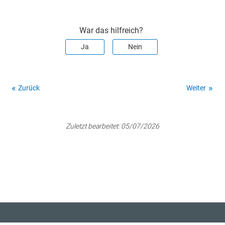
War das hilfreich?
Ja
Nein
Zurück
Weiter
Zuletzt bearbeitet:
05/07/2026