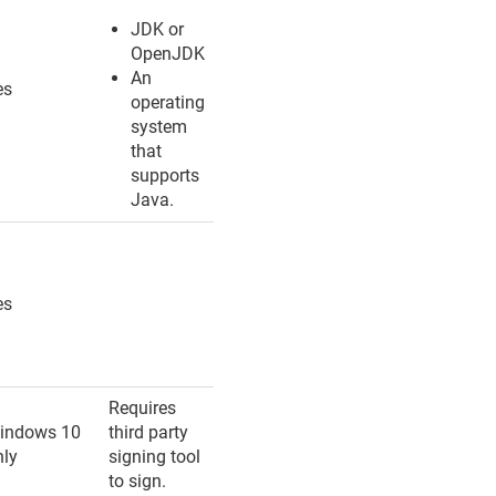
JDK or
OpenJDK
An
es
operating
system
that
supports
Java.
es
Requires
indows 10
third party
nly
signing tool
to sign.