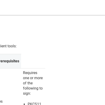
ient tools:
rerequisites
Requires
one or more
of the
following to
sign:
es
PKCS11