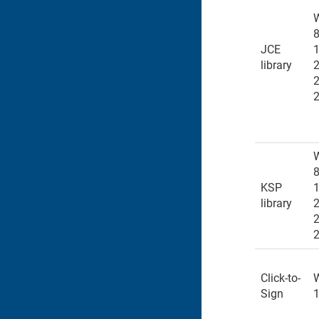
8
JCE
1
library
8
KSP
1
library
Click-to-
Sign