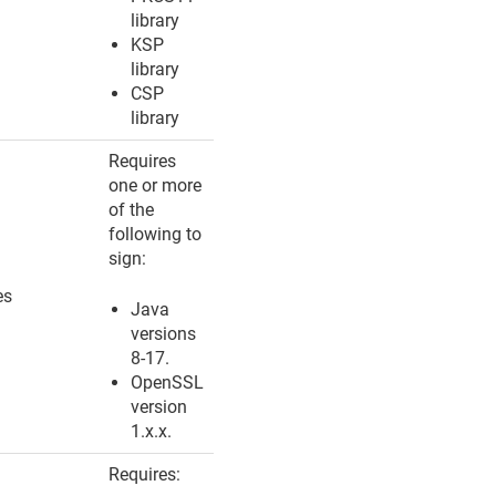
library
KSP
library
CSP
library
Requires
one or more
of the
following to
sign:
es
Java
versions
8-17.
OpenSSL
version
1.x.x.
Requires: