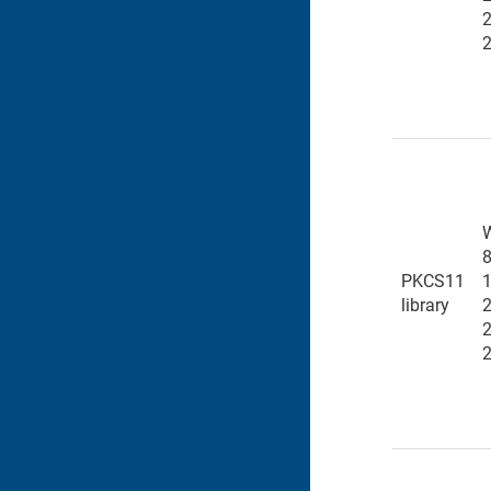
8
PKCS11
1
library