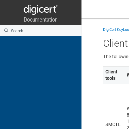
DigiCert KeyLo
Client
The followin
Client
tools
8
1
SMCTL