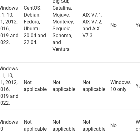
Big Sur,
Windows
CentOS,
Catalina,
.1, 10,
Debian,
Mojave,
AIX V7.1,
1, 2012,
Fedora,
Monterey,
AIX V7.2,
No
Y
2016,
Ubuntu
Sequoia,
and AIX
2019 and
20.04 and
Sonoma,
V7.3
2022.
22.04.
and
Ventura
Windows
.1, 10,
1, 2012,
Not
Not
Not
Windows
Y
2016,
applicable
applicable
applicable
10 only
2019 and
2022.
Windows
Not
Not
Not
W
No
10
applicable
applicable
applicable
o