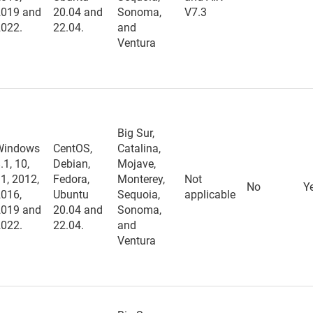
2019 and
20.04 and
Sonoma,
V7.3
2022.
22.04.
and
Ventura
Big Sur,
Windows
CentOS,
Catalina,
.1, 10,
Debian,
Mojave,
1, 2012,
Fedora,
Monterey,
Not
No
Y
2016,
Ubuntu
Sequoia,
applicable
2019 and
20.04 and
Sonoma,
2022.
22.04.
and
Ventura