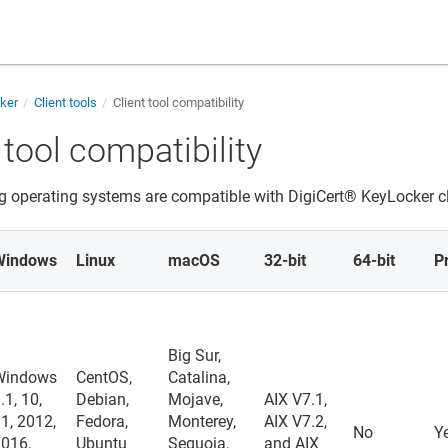
cker
Client tools
Client tool compatibility
 tool compatibility
g operating systems are compatible with
DigiCert​​®​​ KeyLocker
cl
Windows
Linux
macOS
32-bit
64-bit
P
Big Sur,
Windows
CentOS,
Catalina,
.1, 10,
Debian,
Mojave,
AIX V7.1,
1, 2012,
Fedora,
Monterey,
AIX V7.2,
No
Y
2016,
Ubuntu
Sequoia,
and AIX