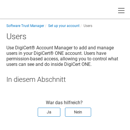
Toggle
Software Trust Manager
Set up your account
Users
Users
Use
DigiCert® Account Manager
to add and manage
users in your
DigiCert® ONE
account. Users have
permission-based access, allowing you to control what
users can see and do inside
DigiCert ONE
.
In diesem Abschnitt
War das hilfreich?
Ja
Nein