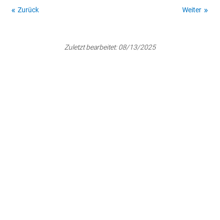
Zurück
Weiter
Zuletzt bearbeitet:
08/13/2025