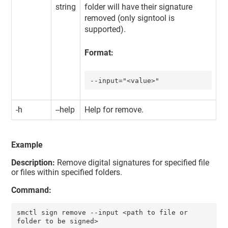
string
folder will have their signature
removed (only signtool is
supported).
Format:
--input="<value>"
-h
--help
Help for remove.
Example
Description:
Remove digital signatures for specified file
or files within specified folders.
Command:
smctl sign remove --input <path to file or 
folder to be signed>