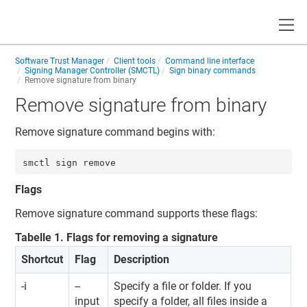
Toggle
Software Trust Manager
Client tools
Command line interface
Signing Manager Controller (SMCTL)
Sign binary commands
Remove signature from binary
Remove signature from binary
Remove signature command begins with:
smctl sign remove
Flags
Remove signature command supports these flags:
Tabelle
1
.
Flags for removing a signature
Shortcut
Flag
Description
-i
--
Specify a file or folder. If you
input
specify a folder, all files inside a