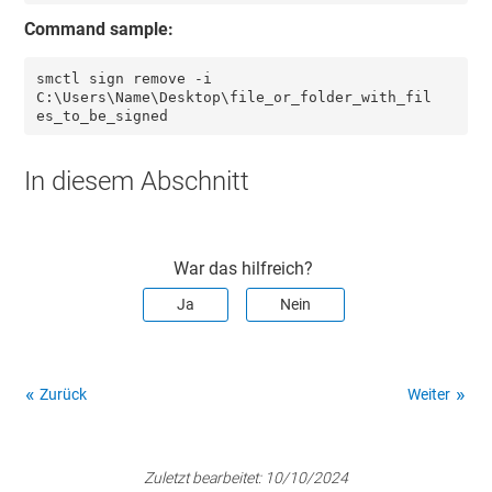
Command sample:
smctl sign remove -i 
C:\Users\Name\Desktop\file_or_folder_with_fil
es_to_be_signed
In diesem Abschnitt
War das hilfreich?
Ja
Nein
Zurück
Weiter
Zuletzt bearbeitet:
10/10/2024