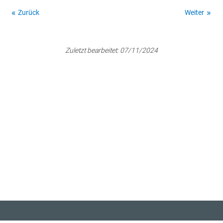
Zurück
Weiter
Zuletzt bearbeitet:
07/11/2024