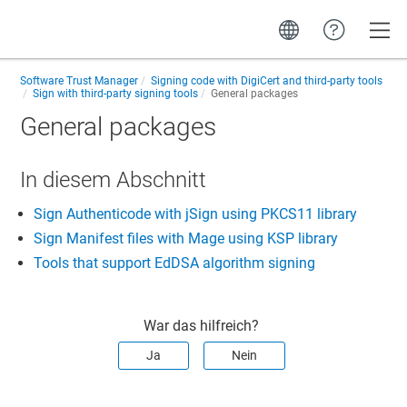
Toggle
Software Trust Manager
Signing code with DigiCert and third-party tools
Sign with third-party signing tools
General packages
General packages
In diesem Abschnitt
Sign Authenticode with jSign using PKCS11 library
Sign Manifest files with Mage using KSP library
Tools that support EdDSA algorithm signing
War das hilfreich?
Ja
Nein