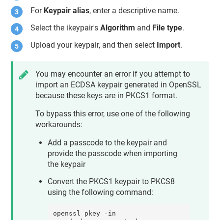
For
Keypair alias
, enter a descriptive name.
Select the ikeypair's
Algorithm
and
File type
.
Upload your keypair, and then select
Import
.
You may encounter an error if you attempt to
import an ECDSA keypair generated in OpenSSL
because these keys are in PKCS1 format.
To bypass this error, use one of the following
workarounds:
Add a passcode to the keypair and
provide the passcode when importing
the keypair
Convert the PKCS1 keypair to PKCS8
using the following command:
openssl pkey -in 