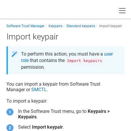
Toggle
Software Trust Manager
Keypairs
Standard keypairs
Import keypair
Import keypair
To perform this action, you must have a
user
role
that contains the
Import keypairs
permission.
You can import a keypair from
Software Trust
Manager
or
SMCTL
.
To import a keypair:
In the
Software Trust
menu, go to
Keypairs >
Keypairs
.
Select
Import keypair
.