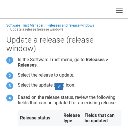
Toggle
Software Trust Manager
Releases and release windows
Update a release (release window)
Update a release (release
window)
In the
Software Trust
menu, go to
Releases >
Releases
.
Select the release to update.
Select the update (
) icon.
Based on the release status, review the following
fields that can be updated for an existing release:
Release
Fields that can
Release status
type
be updated