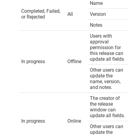
Name
Completed, Failed,
All
Version
or Rejected
Notes
Users with
approval
permission for
this release can
update all fields.
In progress
Offline
Other users can
update the
name, version,
and notes.
The creator of
the release
window can
update all fields.
In progress
Online
Other users can
update the