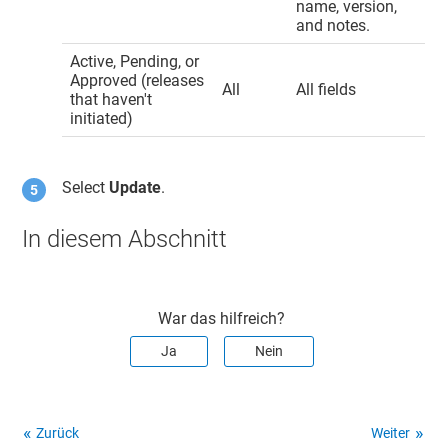
name, version,
and notes.
Active, Pending, or
Approved (releases
All
All fields
that haven't
initiated)
Select
Update
.
In diesem Abschnitt
War das hilfreich?
Ja
Nein
Zurück
Weiter