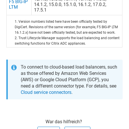
F5 BIG-IP
14.1.2, 15.0.0, 15.1.0, 16.1.2, 17.0.2,
LTM
17.5.1
1. Version numbers listed here have been officially tested by
DigiCert. Revisions of the same version (for example, F5 BIG-IP LTM
16.1.2.x) have not been officially tested, but are expected to work.
2.
Trust Lifecycle Manager
supports the load balancing and content
switching functions for Citrix ADC appliances.
To connect to cloud-based load balancers, such
as those offered by Amazon Web Services
(AWS) or Google Cloud Platform (GCP), you
need a different connector type. For details, see
Cloud service connectors
.
War das hilfreich?