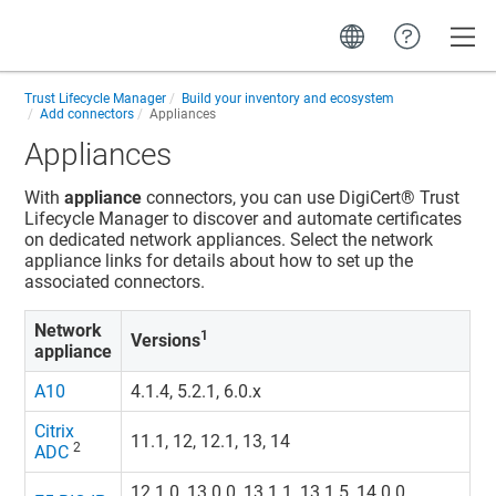
Toggle
Trust Lifecycle Manager
Build your inventory and ecosystem
Add connectors
Appliances
Appliances
With
appliance
connectors, you can use
DigiCert​​®​​ Trust
Lifecycle Manager
to discover and automate certificates
on dedicated network appliances. Select the network
appliance links for details about how to set up the
associated connectors.
Network
1
Versions
appliance
A10
4.1.4, 5.2.1, 6.0.x
Citrix
11.1, 12, 12.1, 13, 14
2
ADC
12.1.0, 13.0.0, 13.1.1, 13.1.5, 14.0.0,