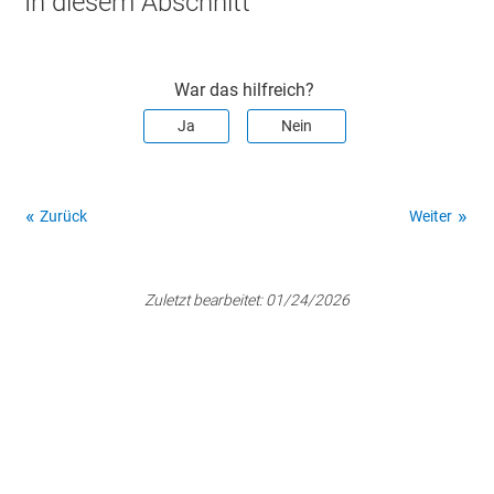
In diesem Abschnitt
War das hilfreich?
Ja
Nein
Zurück
Weiter
Zuletzt bearbeitet:
01/24/2026