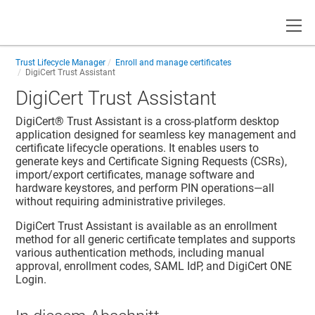
Toggle
Trust Lifecycle Manager
Enroll and manage certificates
DigiCert Trust Assistant
DigiCert Trust Assistant
DigiCert® Trust Assistant is a cross-platform desktop
application designed for seamless key management and
certificate lifecycle operations. It enables users to
generate keys and Certificate Signing Requests (CSRs),
import/export certificates, manage software and
hardware keystores, and perform PIN operations—all
without requiring administrative privileges.
DigiCert Trust Assistant is available as an enrollment
method for all generic certificate templates and supports
various authentication methods, including manual
approval, enrollment codes, SAML IdP, and DigiCert ONE
Login.