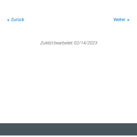
Zurück
Weiter
Zuletzt bearbeitet:
02/14/2023