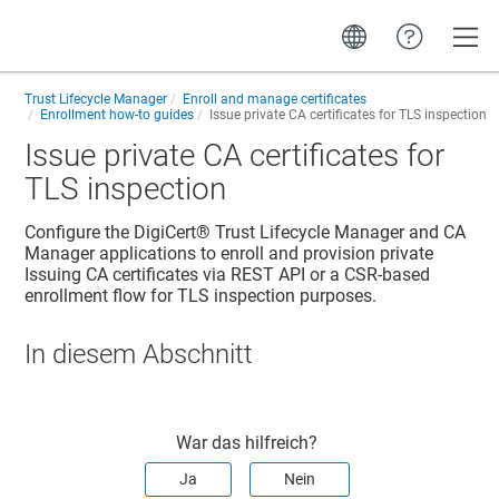
Toggle
Trust Lifecycle Manager
Enroll and manage certificates
Enrollment how-to guides
Issue private CA certificates for TLS inspection
Issue private CA certificates for
TLS inspection
Configure the
DigiCert​​®​​ Trust Lifecycle Manager
and CA
Manager applications to enroll and provision private
Issuing CA certificates via REST API or a CSR-based
enrollment flow for TLS inspection purposes.
In diesem Abschnitt
War das hilfreich?
Ja
Nein