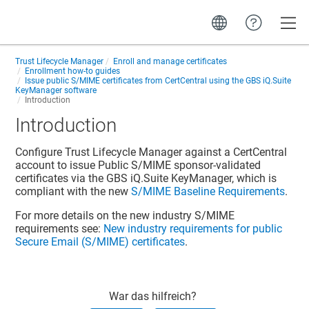
Toggle
Trust Lifecycle Manager
Enroll and manage certificates
Enrollment how-to guides
Issue public S/MIME certificates from CertCentral using the GBS iQ.Suite
KeyManager software
Introduction
Introduction
Configure Trust Lifecycle Manager against a CertCentral
account to issue Public S/MIME sponsor-validated
certificates via the GBS iQ.Suite KeyManager, which is
compliant with the new
S/MIME Baseline Requirements
.
For more details on the new industry S/MIME
requirements see:
New industry requirements for public
Secure Email (S/MIME) certificates
.
War das hilfreich?