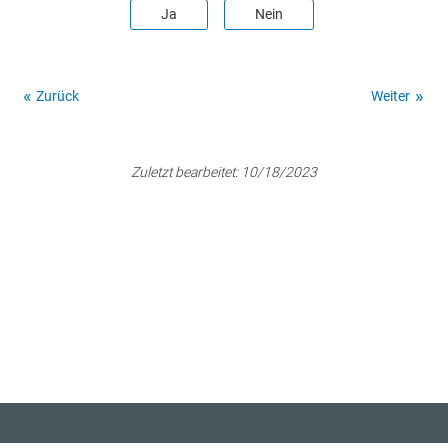
Ja
Nein
Zurück
Weiter
Zuletzt bearbeitet:
10/18/2023