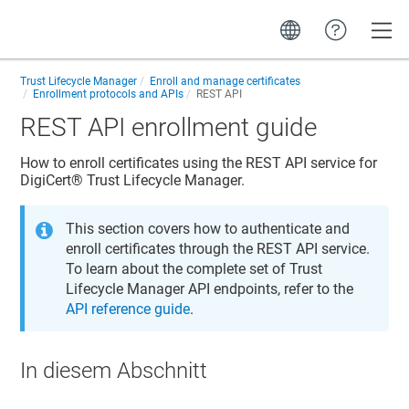
Toggle
Trust Lifecycle Manager
Enroll and manage certificates
Enrollment protocols and APIs
REST API
REST API enrollment guide
How to enroll certificates using the REST API service for
DigiCert​​®​​ Trust Lifecycle Manager
.
This section covers how to authenticate and
enroll certificates through the REST API service.
To learn about the complete set of
Trust
Lifecycle Manager
API endpoints, refer to the
API reference guide
.
In diesem Abschnitt