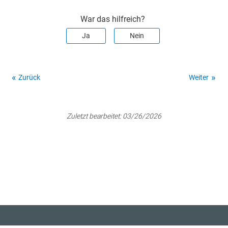
War das hilfreich?
Ja
Nein
Zurück
Weiter
Zuletzt bearbeitet:
03/26/2026