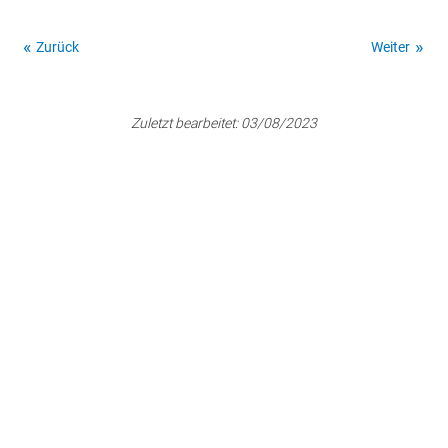
Zurück
Weiter
Zuletzt bearbeitet:
03/08/2023