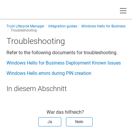
Toggle
Trust Lifecycle Manager
Integration guides
Windows Hello for Business
Troubleshooting
Troubleshooting
Refer to the following documents for troubleshooting.
Windows Hello for Business Deployment Known Issues
Windows Hello errors during PIN creation
In diesem Abschnitt
War das hilfreich?
Ja
Nein