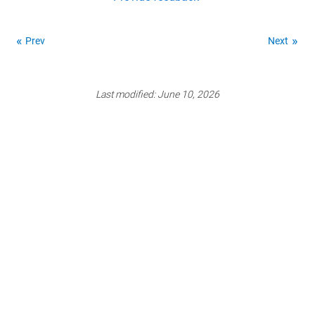
Prev
Next
Last modified:
June 10, 2026