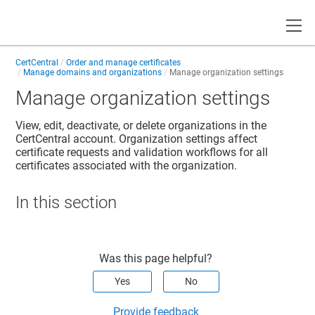
Toggle
CertCentral
Order and manage certificates
Manage domains and organizations
Manage organization settings
Manage organization settings
View, edit, deactivate, or delete organizations in the
CertCentral account. Organization settings affect
certificate requests and validation workflows for all
certificates associated with the organization.
In this section
Was this page helpful?
Yes
No
Provide feedback