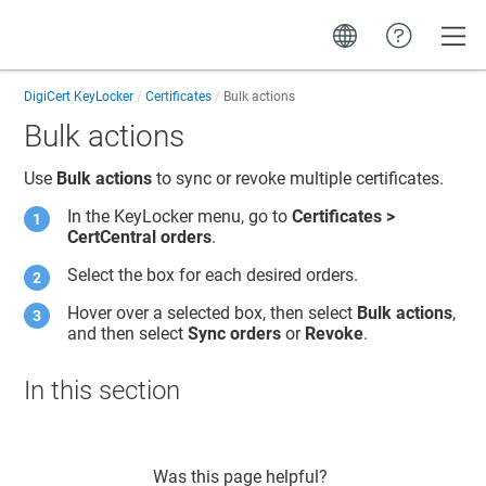
Toggle
DigiCert KeyLocker
Certificates
Bulk actions
Bulk actions
Use
Bulk actions
to sync
or revoke
multiple certificates.
In the
KeyLocker
menu, go to
Certificates >
CertCentral orders
.
Select the box for each desired orders.
Hover over a selected box, then select
Bulk actions
,
and then select
Sync orders
or
Revoke
.
In this section
Was this page helpful?