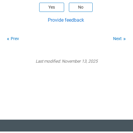
Yes
No
Provide feedback
Prev
Next
Last modified:
November 13, 2025