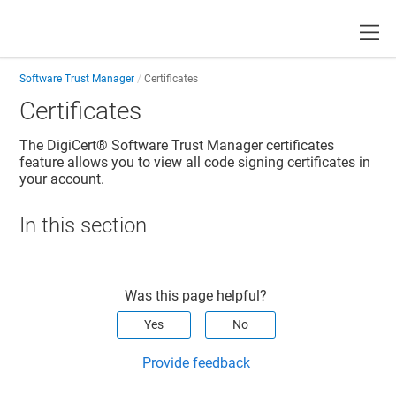
Toggle
Software Trust Manager
Certificates
Certificates
The
DigiCert​​®​​ Software Trust Manager
certificates
feature allows you to view all code signing certificates in
your account.
In this section
Was this page helpful?
Yes
No
Provide feedback