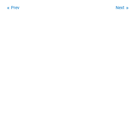
Prev
Next