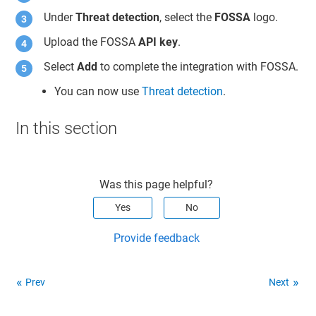
Under
Threat detection
, select the
FOSSA
logo.
Upload the FOSSA
API key
.
Select
Add
to complete the integration with FOSSA.
You can now use
Threat detection
.
In this section
Was this page helpful?
Yes
No
Provide feedback
Prev
Next