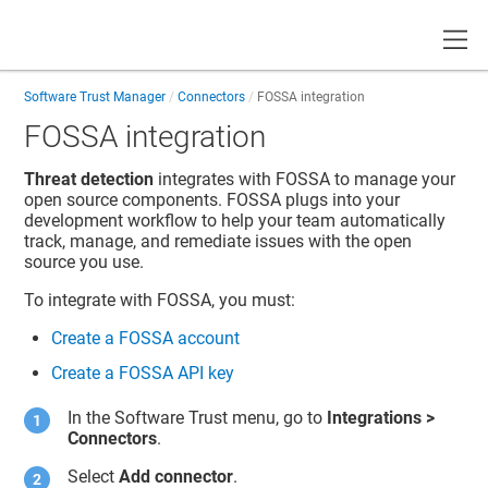
Toggle
Software Trust Manager
Connectors
FOSSA integration
FOSSA integration
Threat detection
integrates with FOSSA to manage your
open source components. FOSSA plugs into your
development workflow to help your team automatically
track, manage, and remediate issues with the open
source you use.
To integrate with FOSSA, you must:
Create a FOSSA account
Create a FOSSA API key
In the
Software Trust
menu, go to
Integrations
>
Connectors
.
Select
Add connector
.