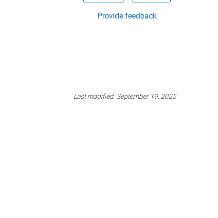
Provide feedback
Last modified:
September 19, 2025