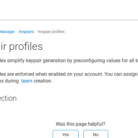
 Manager
Keypairs
Keypair profiles
r profiles
les simplify keypair generation by preconfiguring values for all 
iles are enforced when enabled on your account. You can assign s
ams during
team
creation.
ection
Was this page helpful?
Yes
No