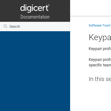
Software Trust
Keypai
Keypair profi
Keypair prof
specific te
In this s