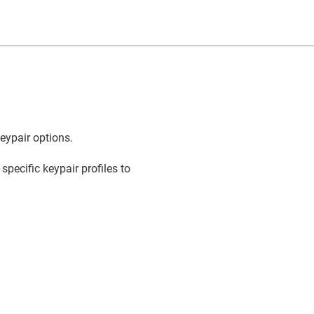
keypair options.
pecific keypair profiles to