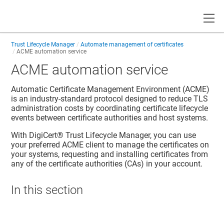
Toggle
Trust Lifecycle Manager
Automate management of certificates
ACME automation service
ACME automation service
Automatic Certificate Management Environment (ACME)
is an industry-standard protocol designed to reduce TLS
administration costs by coordinating certificate lifecycle
events between certificate authorities and host systems.
With
DigiCert​​®​​ Trust Lifecycle Manager
, you can use
your preferred ACME client to manage the certificates on
your systems, requesting and installing certificates from
any of the certificate authorities (CAs) in your account.
In this section