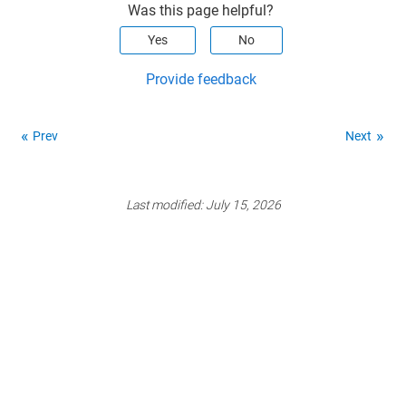
Was this page helpful?
Yes
No
Provide feedback
Prev
Next
Last modified:
July 15, 2026