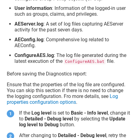
User information
: Information of the logged-in user
such as groups, claims, and privileges.
AEServer.log
: A set of log files capturing AEServer
activity for the past seven days.
AEConfig.log
: Comprehensive log related to
AEConfig.
ConfigureAES.log
: The log file generated during the
latest execution of the
file.
ConfigureAES.bat
Before saving the Diagnostics report:
Ensure that the properties of the log file are configured.
You can skip this section if there is no need to change
the logging configuration. Fro more details, see
Log
properties configuration options
.
If the
Log level
is set to
Basic - Info level
, change it
to
Detailed - Debug level
by selecting the
Update
log level to Debug
button.
After changing to
Detailed - Debug level
, retry the