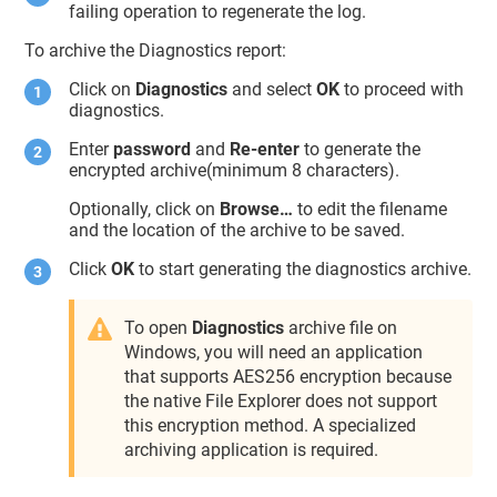
failing operation to regenerate the log.
To archive the Diagnostics report:
Click on
Diagnostics
and select
OK
to proceed with
diagnostics.
Enter
password
and
Re-enter
to generate the
encrypted archive(minimum 8 characters).
Optionally, click on
Browse…
to edit the filename
and the location of the archive to be saved.
Click
OK
to start generating the diagnostics archive.
To open
Diagnostics
archive file on
Windows, you will need an application
that supports AES256 encryption because
the native File Explorer does not support
this encryption method. A specialized
archiving application is required.