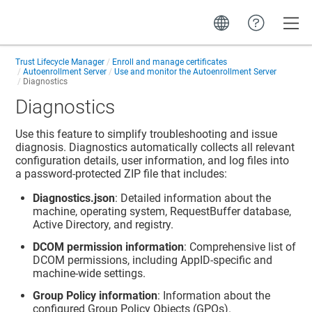
Toggle
Trust Lifecycle Manager
Enroll and manage certificates
Autoenrollment Server
Use and monitor the Autoenrollment Server
Diagnostics
Diagnostics
Use this feature to simplify troubleshooting and issue
diagnosis. Diagnostics automatically collects all relevant
configuration details, user information, and log files into
a password-protected ZIP file that includes:
Diagnostics.json
: Detailed information about the
machine, operating system, RequestBuffer database,
Active Directory, and registry.
DCOM permission information
: Comprehensive list of
DCOM permissions, including AppID-specific and
machine-wide settings.
Group Policy information
: Information about the
configured Group Policy Objects (GPOs).