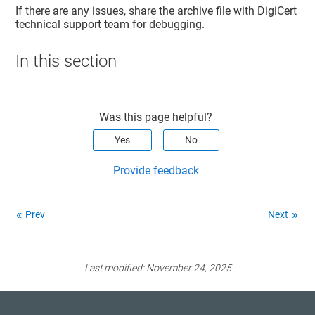
If there are any issues, share the archive file with DigiCert
technical support team for debugging.
In this section
Was this page helpful?
Yes
No
Provide feedback
Prev
Next
Last modified:
November 24, 2025