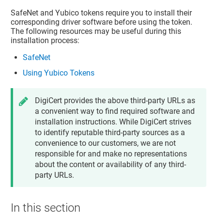
SafeNet and Yubico tokens require you to install their
corresponding driver software before using the token.
The following resources may be useful during this
installation process:
SafeNet
Using Yubico Tokens
DigiCert provides the above third-party URLs as
a convenient way to find required software and
installation instructions. While DigiCert strives
to identify reputable third-party sources as a
convenience to our customers, we are not
responsible for and make no representations
about the content or availability of any third-
party URLs.
In this section