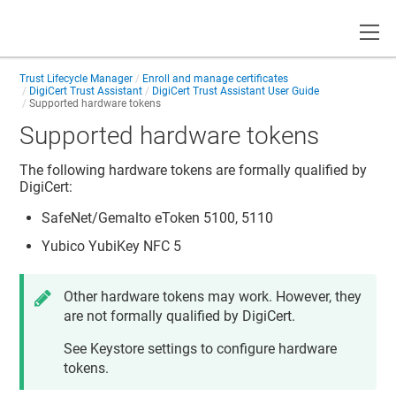
Toggle
Trust Lifecycle Manager
Enroll and manage certificates
DigiCert Trust Assistant
DigiCert Trust Assistant User Guide
Supported hardware tokens
Supported hardware tokens
The following hardware tokens are formally qualified by
DigiCert:
SafeNet/Gemalto eToken 5100, 5110
Yubico YubiKey NFC 5
Other hardware tokens may work. However, they
are not formally qualified by DigiCert.
See Keystore settings to configure hardware
tokens.