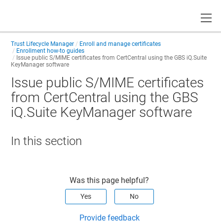
Toggle
Trust Lifecycle Manager
Enroll and manage certificates
Enrollment how-to guides
Issue public S/MIME certificates from CertCentral using the GBS iQ.Suite
KeyManager software
Issue public S/MIME certificates
from CertCentral using the GBS
iQ.Suite KeyManager software
In this section
Was this page helpful?
Yes
No
Provide feedback