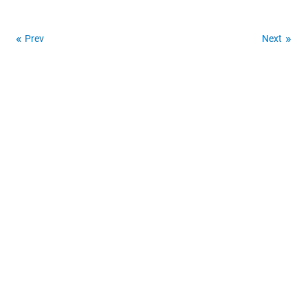
Prev
Next