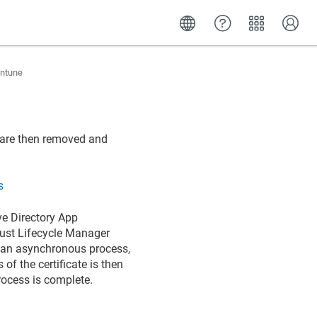
Intune
e are then removed and
s
ve Directory App
 Trust Lifecycle Manager
 of an asynchronous process,
 of the certificate is then
rocess is complete.