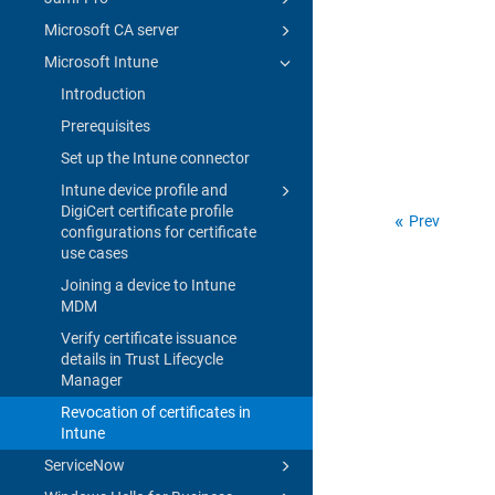
Microsoft CA server
Microsoft Intune
Introduction
Prerequisites
Set up the Intune connector
Intune device profile and
DigiCert certificate profile
Prev
configurations for certificate
use cases
Joining a device to Intune
MDM
Verify certificate issuance
details in Trust Lifecycle
Manager
Revocation of certificates in
Intune
ServiceNow