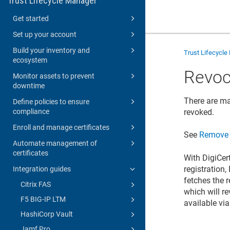
Trust Lifecycle Manager
Get started
Set up your account
Build your inventory and
Trust Lifecycl
ecosystem
Revoca
Monitor assets to prevent
downtime
There are ma
Define policies to ensure
compliance
revoked.
Enroll and manage certificates
See
Remove S
Automate management of
certificates
With DigiCer
registration,
Integration guides
fetches the r
Citrix FAS
which will re
F5 BIG-IP LTM
available vi
HashiCorp Vault
Jamf Pro