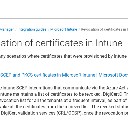
e Manager
Integration guides
Microsoft Intune
Revocation of certificates in 
tion of certificates in Intune
ny scenarios where certificates that were provisioned by Intun
CEP and PKCS certificates in Microsoft Intune | Microsoft Doc
t/Intune SCEP integrations that communicate via the Azure Acti
 Intune maintains a list of certificates to be revoked.
DigiCert​​®​​
evocation list for all the tenants at a frequent interval, as part
voke all the certificates from the retrieved list. The revoked status
a DigiCert validation services (CRL/OCSP), once the revocation p