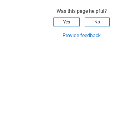
Was this page helpful?
Yes
No
Provide feedback