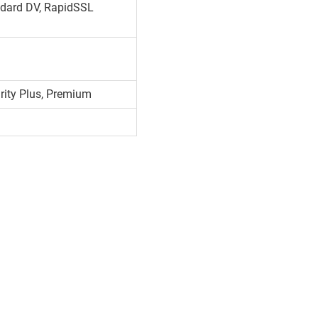
dard DV, RapidSSL
urity Plus, Premium