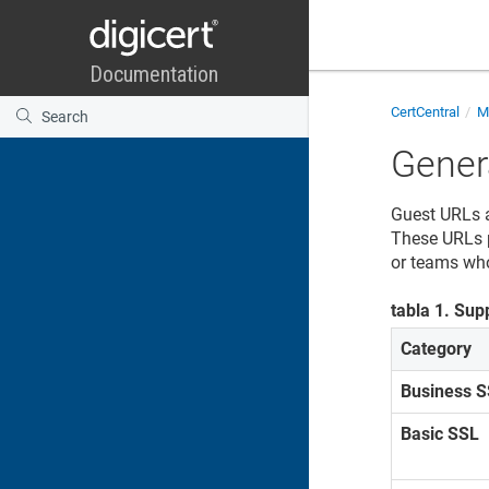
CertCentral
Ma
Gener
Guest URLs a
These URLs p
or teams who
tabla
1
.
Supp
Category
Business 
Basic SSL