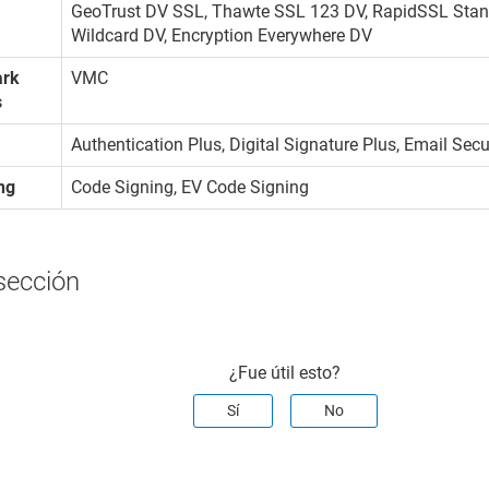
GeoTrust DV SSL, Thawte SSL 123 DV, RapidSSL Stan
Wildcard DV, Encryption Everywhere DV
ark
VMC
s
Authentication Plus, Digital Signature Plus, Email Sec
ng
Code Signing, EV Code Signing
sección
¿Fue útil esto?
Sí
No