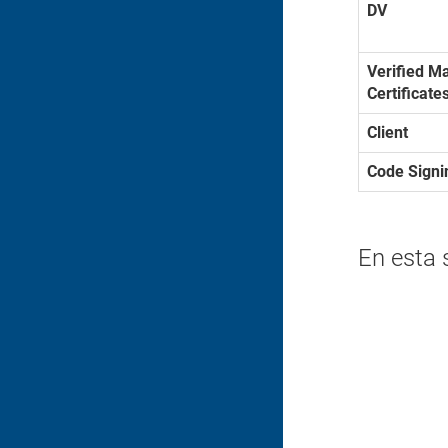
DV
Verified M
Certificate
Client
Code Signi
En esta 