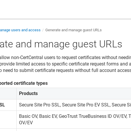
nage users and access
Generate and manage guest URLs
ate and manage guest URLs
llow non-CertCentral users to request certificates without needi
rovide limited access to specific certificate request forms and a
 need to submit certificate requests without full account access
orted certificate types
Products
SSL
Secure Site Pro SSL, Secure Site Pro EV SSL, Secure Si
Basic OV, Basic EV, GeoTrust TrueBusiness ID OV/EV,
OV/EV