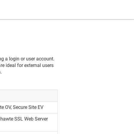
ng a login or user account.
re ideal for external users
.
te OV, Secure Site EV
 Thawte SSL Web Server