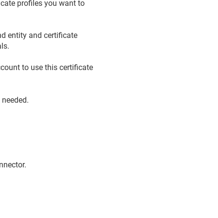
icate profiles you want to
d entity and certificate
ls.
count to use this certificate
s needed.
nnector.