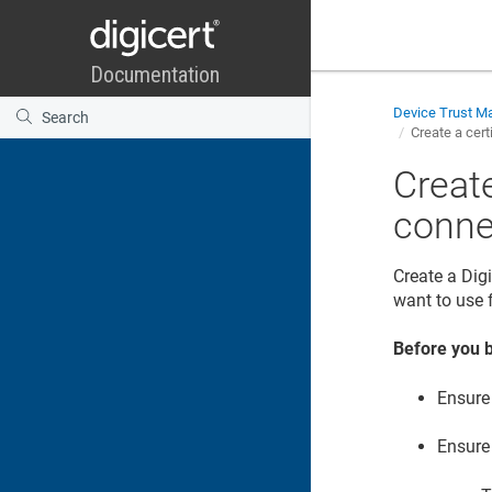
Device Trust M
Create a cert
Create
conne
Create a
Dig
want to use 
Before you 
Ensure
Ensure