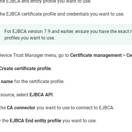
he EJBCA end entity profile you want to use.
he EJBCA certificate profile and credentials you want to use.
For EJBCA version 7.9 and earlier, ensure you have the exac
profiles you want to use.
Device Trust Manager
menu, go to
Certificate management
>
Ce
Create certificate profile
.
a
name
for the certificate profile.
 source, select
EJBCA API
.
 the
CA connector
you want to use to connect to EJBCA.
y the
EJBCA End entity profile
you want to use.