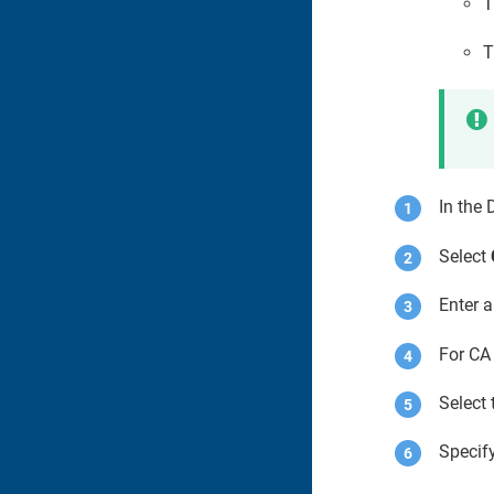
T
T
In the
Select
Enter 
For CA
Select
Specif