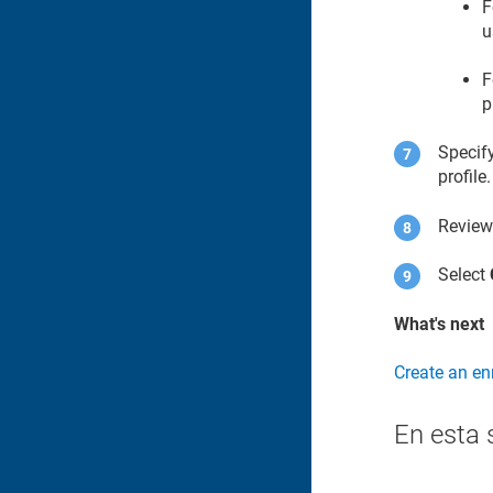
F
u
F
p
Specify
profile.
Review 
Select
What's next
Create an en
En esta 