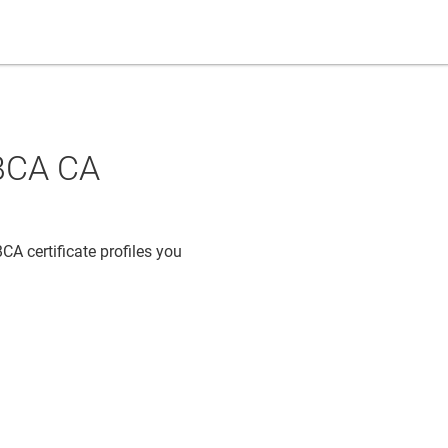
JBCA CA
BCA certificate profiles you