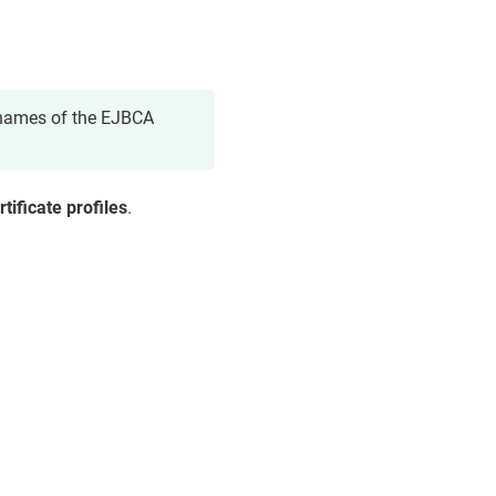
t names of the EJBCA
rtificate profiles
.