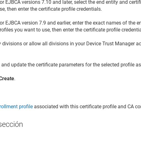
or EJBCA versions 7.10 and later, select the end entity and certif
se, then enter the certificate profile credentials.
or EJBCA version 7.9 and earlier, enter the exact names of the en
rofiles you want to use, then enter the certificate profile credentia
 divisions or allow all divisions in your
Device Trust Manager
ac
and update the certificate parameters for the selected profile a
Create
.
rollment profile
associated with this certificate profile and CA co
sección