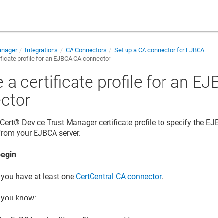
anager
Integrations
CA Connectors
Set up a CA connector for EJBCA
ificate profile for an EJBCA CA connector
 a certificate profile for an E
ctor
iCert® Device Trust Manager
certificate profile to specify the EJ
from your EJBCA server.
begin
 you have at least one
CertCentral CA connector
.
 you know: