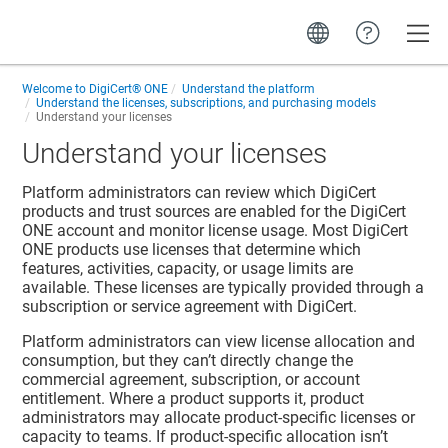
Toggle
Welcome to
DigiCert® ONE
Understand the platform
Understand the licenses, subscriptions, and purchasing models
Understand your licenses
Understand your licenses
Platform administrators can review which DigiCert
products and trust sources are enabled for the DigiCert
ONE account and monitor license usage. Most DigiCert
ONE products use licenses that determine which
features, activities, capacity, or usage limits are
available. These licenses are typically provided through a
subscription or service agreement with DigiCert.
Platform administrators can view license allocation and
consumption, but they can’t directly change the
commercial agreement, subscription, or account
entitlement. Where a product supports it, product
administrators may allocate product-specific licenses or
capacity to teams. If product-specific allocation isn’t