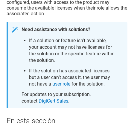
configured, users with access to the product may
consume the available licenses when their role allows the
associated action.
Need assistance with solutions?
If a solution or feature isn’t available,
your account may not have licenses for
the solution or the specific feature within
the solution.
If the solution has associated licenses
but a user can’t access it, the user may
not have a
user role
for the solution.
For updates to your subscription,
contact
DigiCert Sales
.
En esta sección