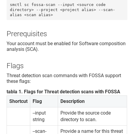
smctl sc fossa-scan --input <source code 
directory> --project <project alias> --scan-
alias <scan alias>
Prerequisites
Your account must be enabled for Software composition
analysis (SCA).
Flags
Threat detection scan commands with FOSSA support
these flags:
tabla
1
.
Flags for Threat detection scans with FOSSA
Shortcut
Flag
Description
--input
Provide the source code
string
directory to scan.
--scan-
Provide a name for this threat