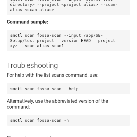
directory> --project <project alias> --scan-
alias <scan alias>
Command sample:
smctl scan fossa-scan --input /app/SB-
Setup/test-project --version HEAD --project 
xyz --scan-alias scan1
Troubleshooting
For help with the list scans command, use:
smctl scan fossa-scan --help
Alternatively, use the abbreviated version of the
command:
smctl scan fossa-scan -h