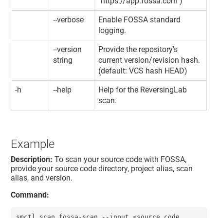
"https://app.fossa.com")
--verbose
Enable FOSSA standard
logging.
--version
Provide the repository's
string
current version/revision hash.
(default: VCS hash HEAD)
-h
--help
Help for the ReversingLab
scan.
Example
Description:
To scan your source code with FOSSA,
provide your source code directory, project alias, scan
alias, and version.
Command:
smctl scan fossa-scan --input <source code 