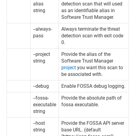
alias
detection scan that will used
string
as an identifiable alias in
Software Trust Manager
.
--always-
Always terminate the threat
pass
detection scan with exit code
0.
--project
Provide the alias of the
string
Software Trust Manager
project
you want this scan to
be associated with.
--debug
Enable FOSSA debug logging.
--fossa-
Provide the absolute path of
executable
fossa executable.
string
--host
Provide the FOSSA API server
string
base URL. (default