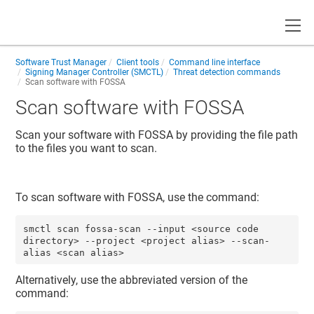
Toggle
Software Trust Manager
Client tools
Command line interface
Signing Manager Controller (SMCTL)
Threat detection commands
Scan software with FOSSA
Scan software with FOSSA
Scan your software with FOSSA by providing the file path
to the files you want to scan.
To scan software with FOSSA, use the command:
smctl scan fossa-scan --input <source code 
directory> --project <project alias> --scan-
alias <scan alias>
Alternatively, use the abbreviated version of the
command: