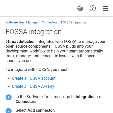
Toggle
Software Trust Manager
Connectors
FOSSA integration
FOSSA integration
Threat detection
integrates with FOSSA to manage your
open source components. FOSSA plugs into your
development workflow to help your team automatically
track, manage, and remediate issues with the open
source you use.
To integrate with FOSSA, you must:
Create a FOSSA account
Create a FOSSA API key
In the
Software Trust
menu, go to
Integrations
>
Connectors
.
Select
Add connector
.