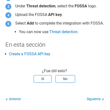
Under
Threat detection
, select the
FOSSA
logo.
Upload the FOSSA
API key
.
Select
Add
to complete the integration with FOSSA.
You can now use
Threat detection
.
En esta sección
Create a FOSSA API key
¿Fue útil esto?
Sí
No
Anterior
Siguiente