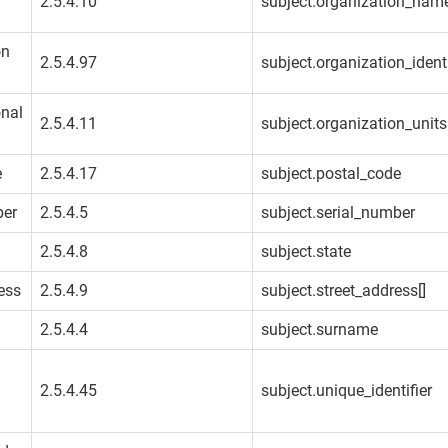
2.5.4.10
subject.organization_nam
on
2.5.4.97
subject.organization_identi
onal
2.5.4.11
subject.organization_units
e
2.5.4.17
subject.postal_code
ber
2.5.4.5
subject.serial_number
2.5.4.8
subject.state
ess
2.5.4.9
subject.street_address[]
2.5.4.4
subject.surname
2.5.4.45
subject.unique_identifier