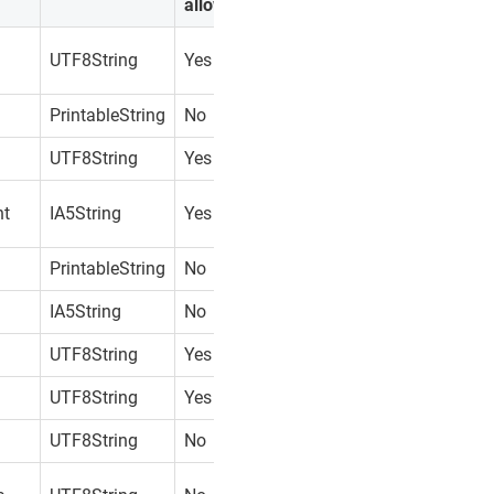
allowed?
UTF8String
Yes
PrintableString
No
UTF8String
Yes
nt
IA5String
Yes
PrintableString
No
IA5String
No
UTF8String
Yes
UTF8String
Yes
UTF8String
No