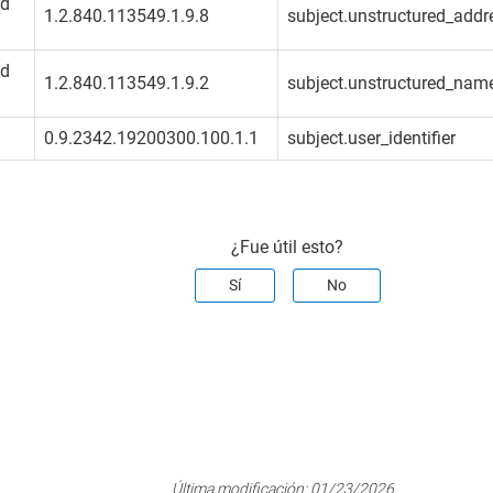
ed
1.2.840.113549.1.9.8
subject.unstructured_addre
ed
1.2.840.113549.1.9.2
subject.unstructured_name
0.9.2342.19200300.100.1.1
subject.user_identifier
¿Fue útil esto?
Sí
No
Última modificación:
01/23/2026