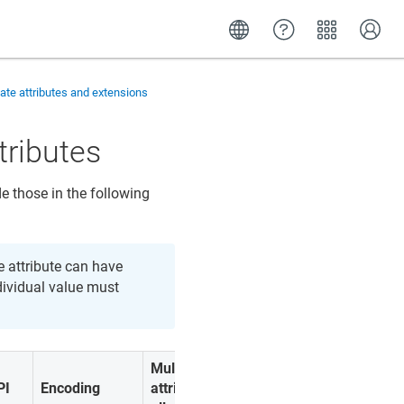
cate attributes and extensions
tributes
e those in the following
he attribute can have
dividual value must
Multiple
PI
Encoding
attributes