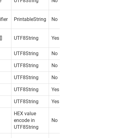
e
UTF8String
No
fier
PrintableString
No
[]
UTF8String
Yes
UTF8String
No
UTF8String
No
UTF8String
No
UTF8String
Yes
UTF8String
Yes
HEX value
encode in
No
UTF8String