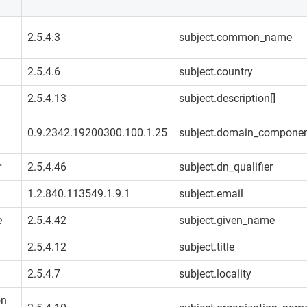
2.5.4.3
subject.common_name
2.5.4.6
subject.country
2.5.4.13
subject.description[]
0.9.2342.19200300.100.1.25
subject.domain_compone
r
2.5.4.46
subject.dn_qualifier
1.2.840.113549.1.9.1
subject.email
e
2.5.4.42
subject.given_name
2.5.4.12
subject.title
2.5.4.7
subject.locality
on