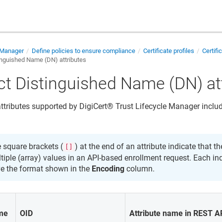
e Manager
Define policies to ensure compliance
Certificate profiles
Certifi
inguished Name (DN) attributes
ct Distinguished Name (DN) at
ttributes supported by
DigiCert​​®​​ Trust Lifecycle Manager
includ
 square brackets (
) at the end of an attribute indicate that t
[]
tiple (array) values in an API-based enrollment request. Each in
e the format shown in the
Encoding
column.
ame
OID
Attribute name in REST A