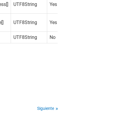
ss[]
UTF8String
Yes
[]
UTF8String
Yes
UTF8String
No
Siguiente