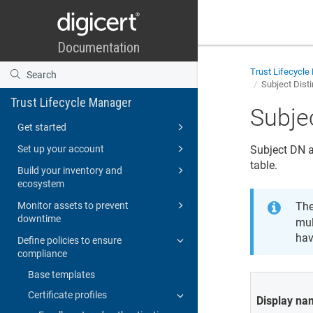
Trust Lifecycl
Subject Dist
Trust Lifecycle Manager
Subje
Get started
Set up your account
Subject DN a
table.
Build your inventory and
ecosystem
Monitor assets to prevent
The
downtime
mul
hav
Define policies to ensure
compliance
Base templates
Certificate profiles
Display n