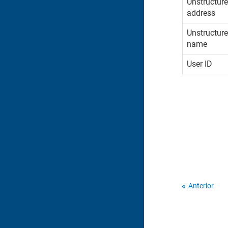
Unstructur
address
Unstructur
name
User ID
Anterior