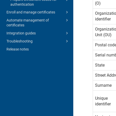
(O)
authentication
Enroll and manage certificates
Organizati
identifier
Automate management of
certificates
Organizati
Integration guides
Unit (OU)
Troubleshooting
Postal cod
Release notes
Serial num
State
Street Addr
Surname
Unique
identifier