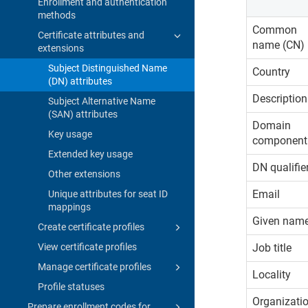
Enrollment and authentication
methods
Common
Certificate attributes and
name (CN)
extensions
Subject Distinguished Name
Country
(DN) attributes
Description
Subject Alternative Name
(SAN) attributes
Domain
Key usage
component
Extended key usage
DN qualifie
Other extensions
Email
Unique attributes for seat ID
mappings
Given nam
Create certificate profiles
View certificate profiles
Job title
Manage certificate profiles
Locality
Profile statuses
Organizati
Prepare enrollment codes for