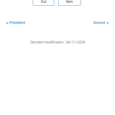
Oui
Non
Précédent
Suivant
Dernière modification :
06/11/2026