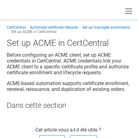
Toggle
CertCentral
Automate certificate lifecycle
Set up managed automation
Set up ACME in CertCentral
Set up ACME in CertCentral
Before configuring an ACME client, set up ACME
credentials in CertCentral. ACME credentials link your
ACME client to a specific certificate profile and authorize
certificate enrollment and lifecycle requests.
ACME-based automation supports certificate enrollment,
renewal, reissuance, and duplication of existing orders.
Dans cette section​
Cet article vous a-t-il été utile ?