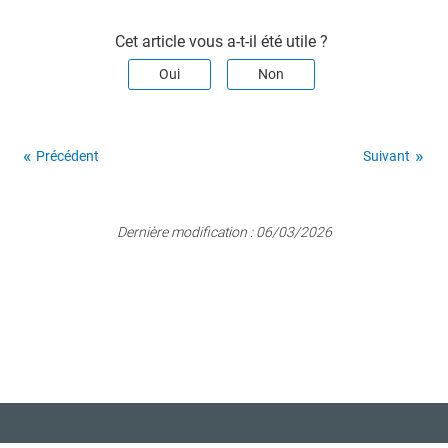
Cet article vous a-t-il été utile ?
Oui
Non
Précédent
Suivant
Dernière modification :
06/03/2026