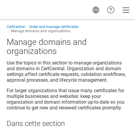
Toggle
CertCentral
Order and manage certificates
Manage domains and organizations
Manage domains and
organizations
Use the topics in this section to manage organizations
and domains in CertCentral. Organization and domain
settings affect certificate requests, validation workflows,
approval processes, and lifecycle management.
For larger organizations that issue many certificates for
multiple businesses and websites: keep your
organization and domain information up-to-date so you
continue to get new and renewed certificates promptly.
Dans cette section​