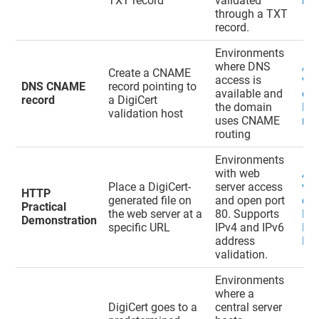
TXT record
validated
rec
through a TXT
record.
Environments
where DNS
Ad
Create a CNAME
access is
val
DNS CNAME
record pointing to
available and
do
record
a DigiCert
the domain
DN
validation host
uses CNAME
rec
routing
Environments
with web
Ad
Place a DigiCert-
server access
val
HTTP
generated file on
and open port
do
Practical
the web server at a
80. Supports
HT
Demonstration
specific URL
IPv4 and IPv6
Pra
address
De
validation.
Environments
where a
DigiCert goes to a
central server