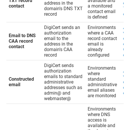
TXT record
available and
address in the
ema
contact
a monitored
domain's DNS TXT
TXT
contact email
record
con
is defined
DigiCert sends an
Environments
Ad
authorization
where a CAA
val
Email to DNS
email to the
record contact
do
CAA record
address in the
email is
ema
contact
domain's CAA
already
CAA
record
configured
con
DigiCert sends
Environments
authorization
Ad
where
emails to standard
val
Constructed
standard
administrative
do
email
administrative
addresses such as
con
email aliases
admin@ and
ema
are monitored
webmaster@
Environments
where DNS
access is
available and