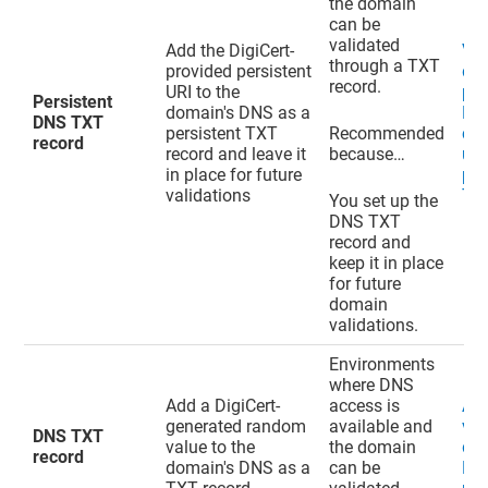
the domain
can be
validated
Add the DigiCert-
Val
through a TXT
provided persistent
do
record.
URI to the
pen
Persistent
domain's DNS as a
EV
DNS TXT
persistent TXT
Recommended
cer
record
record and leave it
because…
usi
in place for future
per
validations
TXT
You set up the
DNS TXT
record and
keep it in place
for future
domain
validations.
Environments
where DNS
Add a DigiCert-
access is
Ad
generated random
available and
val
DNS TXT
value to the
the domain
do
record
domain's DNS as a
can be
DN