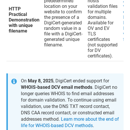
predetermined
hosts
Ad
location on your
validation files
val
HTTP
website to confirm
for multiple
do
Practical
the presence of a
domains.
HT
Demonstration
DigiCert-generated
Available for
Pra
with unique
random value in a
OV and EV
De
filename
file with a DigiCert-
TLS
wit
generated unique
certificates
fil
filename.
(not supported
for DV
certificates).
On
May 8, 2025
, DigiCert ended support for
WHOIS-based DCV email methods
. DigiCert no
longer queries WHOIS to find email addresses
for domain validation. To continue using email
validation, use the DNS TXT record contact,
DNS CAA record contact, or constructed email
addresses method.
Learn more about the end of
life for WHOIS-based DCV methods
.