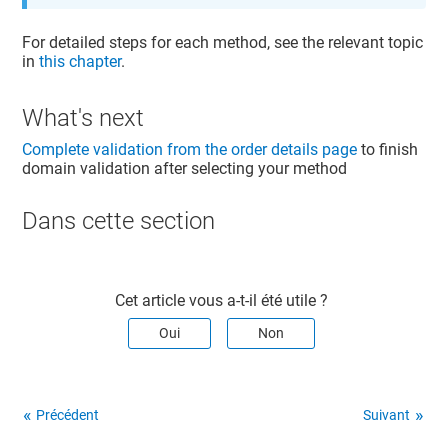
For detailed steps for each method, see the relevant topic
in
this chapter
.
What's next
Complete validation from the order details page
to finish
domain validation after selecting your method
Dans cette section​
Cet article vous a-t-il été utile ?
Oui
Non
Précédent
Suivant