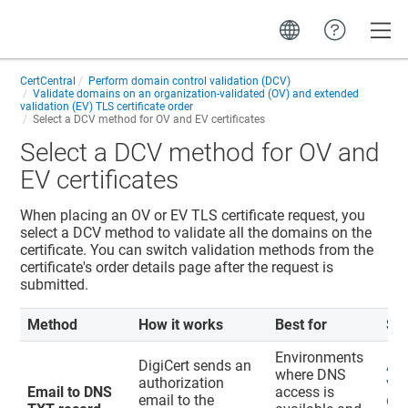
Toggle
CertCentral
Perform domain control validation (DCV)
Validate domains on an organization-validated (OV) and extended
validation (EV) TLS certificate order
Select a DCV method for OV and EV certificates
Select a DCV method for OV and
EV certificates
When placing an OV or EV TLS certificate request, you
select a DCV method to validate all the domains on the
certificate. You can switch validation methods from the
certificate's order details page after the request is
submitted.
Method
How it works
Best for
St
Environments
DigiCert sends an
Ad
where DNS
authorization
val
Email to DNS
access is
email to the
do