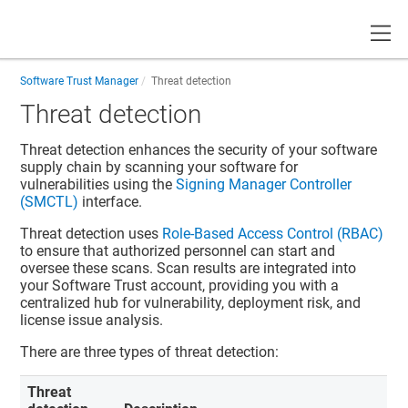
Toggle
Software Trust Manager
Threat detection
Threat detection
Threat detection enhances the security of your software
supply chain by scanning your software for
vulnerabilities using the
Signing Manager Controller
(SMCTL)
interface.
Threat detection uses
Role-Based Access Control (RBAC)
to ensure that authorized personnel can start and
oversee these scans. Scan results are integrated into
your
Software Trust
account, providing you with a
centralized hub for vulnerability, deployment risk, and
license issue analysis.
There are three types of threat detection:
Threat