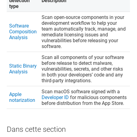
detection
Description
type
Scan open-source components in your
development workflow to help your
Software
team automatically track, manage, and
Composition
remediate licensing issues and
Analysis
vulnerabilities before releasing your
software.
Scan all components of your software
before release to detect malware,
Static Binary
vulnerabilities, secrets, and other risks
Analysis
in both your developers’ code and any
third-party integrations.
Scan macOS software signed with a
Apple
Developer ID
for malicious components
notarization
before distribution from the App Store.
Dans cette section​