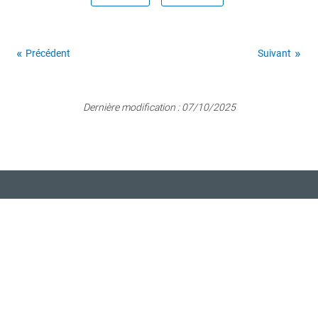
Précédent
Suivant
Dernière modification :
07/10/2025