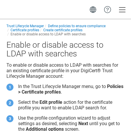
Toggle
Trust Lifecycle Manager
Define policies to ensure compliance
Certificate profiles
Create certificate profiles
Enable or disable access to LDAP with searches
Enable or disable access to
LDAP with searches
To enable or disable access to LDAP with searches for
an existing certificate profile in your
DigiCert​​®​​ Trust
Lifecycle Manager
account:
In the
Trust Lifecycle Manager
menu, go to
Policies
> Certificate profiles
.
Select the
Edit profile
action for the certificate
profile you want to enable LDAP search for.
Use the profile configuration wizard to adjust
settings as desired, selecting
Next
until you get to
the
Additional options
screen.