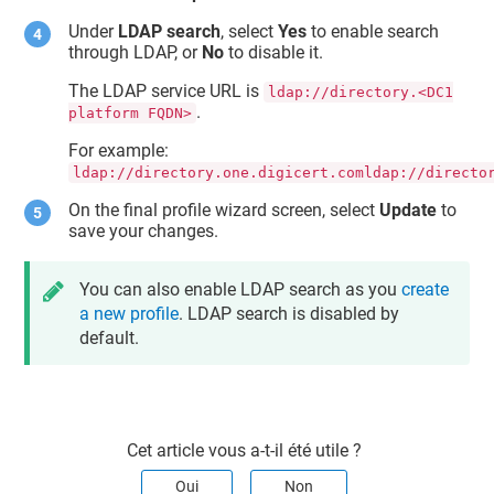
Under
LDAP search
, select
Yes
to enable search
through LDAP, or
No
to disable it.
The LDAP service URL is
ldap://directory.<DC1
.
platform FQDN>
For example:
ldap://directory.one.digicert.comldap://directo
On the final profile wizard screen, select
Update
to
save your changes.
You can also enable LDAP search as you
create
a new profile
. LDAP search is disabled by
default.
Cet article vous a-t-il été utile ?
Oui
Non