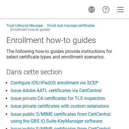
Toggle
Trust Lifecycle Manager
Enroll and manage certificates
Enrollment how-to guides
Enrollment how-to guides
The following how-to guides provide instructions for
select certificate types and enrollment scenarios.
Dans cette section​
Configure iOS/iPadOS enrollment via SCEP
Issue Adobe AATL certificates via CertCentral
Issue private CA certificates for TLS inspection
Issue private certificates with custom extensions
Issue public S/MIME certificates from CertCentral
using the GBS iQ.Suite KeyManager software
Issue public S/MIME certificates from CertCentral