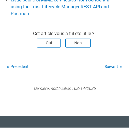
using the Trust Lifecycle Manager REST API and
Postman
Cet article vous a-t-il été utile ?
Oui
Non
Précédent
Suivant
Dernière modification :
08/14/2025