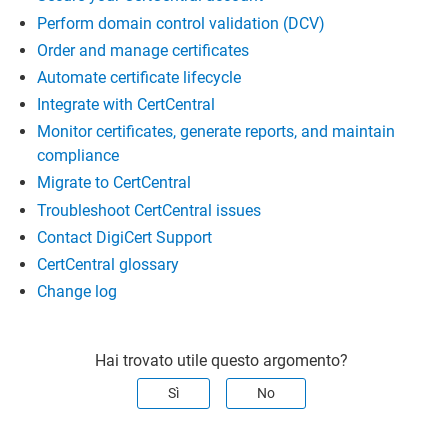
Perform domain control validation (DCV)
Order and manage certificates
Automate certificate lifecycle
Integrate with CertCentral
Monitor certificates, generate reports, and maintain
compliance
Migrate to CertCentral
Troubleshoot CertCentral issues
Contact DigiCert Support
CertCentral glossary
Change log
Hai trovato utile questo argomento?
Sì
No