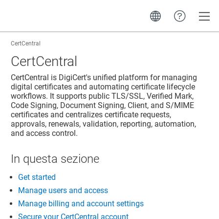
Toggle
CertCentral
CertCentral
CertCentral is DigiCert's unified platform for managing
digital certificates and automating certificate lifecycle
workflows. It supports public TLS/SSL, Verified Mark,
Code Signing, Document Signing, Client, and S/MIME
certificates and centralizes certificate requests,
approvals, renewals, validation, reporting, automation,
and access control.
In questa sezione
Get started
Manage users and access
Manage billing and account settings
Secure your CertCentral account