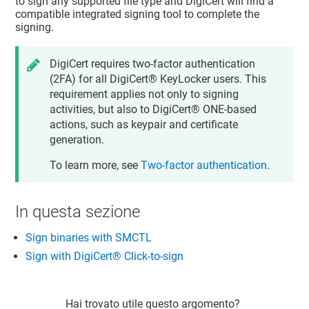
to sign any supported file type and DigiCert will find a
compatible integrated signing tool to complete the
signing.
DigiCert requires two-factor authentication
(2FA) for all
DigiCert​​®​​ KeyLocker
users. This
requirement applies not only to signing
activities, but also to
DigiCert® ONE
-based
actions, such as keypair and certificate
generation.
To learn more, see
Two-factor authentication
.
In questa sezione
Sign binaries with SMCTL
Sign with DigiCert​​®​​ Click-to-sign
Hai trovato utile questo argomento?