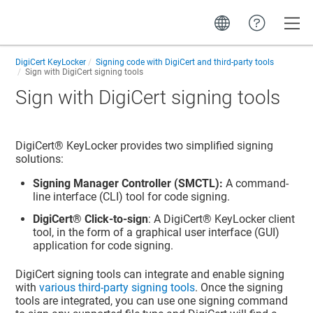
Toggle
DigiCert KeyLocker
Signing code with DigiCert and third-party tools
Sign with DigiCert signing tools
Sign with DigiCert signing tools
DigiCert​​®​​ KeyLocker
provides two simplified signing
solutions:
Signing Manager Controller (SMCTL):
A command-
line interface (CLI) tool for code signing.
DigiCert® Click-to-sign
: A
DigiCert​​®​​ KeyLocker
client
tool, in the form of a graphical user interface (GUI)
application for code signing.
DigiCert signing tools can integrate and enable signing
with
various third-party signing tools
. Once the signing
tools are integrated, you can use one signing command