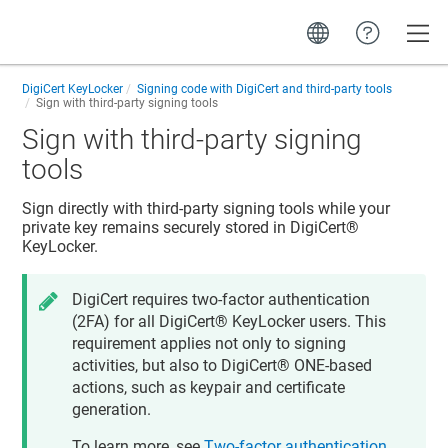
Toggle
DigiCert KeyLocker
Signing code with DigiCert and third-party tools
Sign with third-party signing tools
Sign with third-party signing
tools
Sign directly with third-party signing tools while your
private key remains securely stored in
DigiCert​​®​​
KeyLocker
.
DigiCert requires two-factor authentication
(2FA) for all
DigiCert​​®​​ KeyLocker
users. This
requirement applies not only to signing
activities, but also to
DigiCert® ONE
-based
actions, such as keypair and certificate
generation.
To learn more, see
Two-factor authentication
.