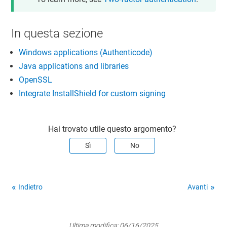
In questa sezione
Windows applications (Authenticode)
Java applications and libraries
OpenSSL
Integrate InstallShield for custom signing
Hai trovato utile questo argomento?
Sì
No
Indietro
Avanti
Ultima modifica:
06/16/2025