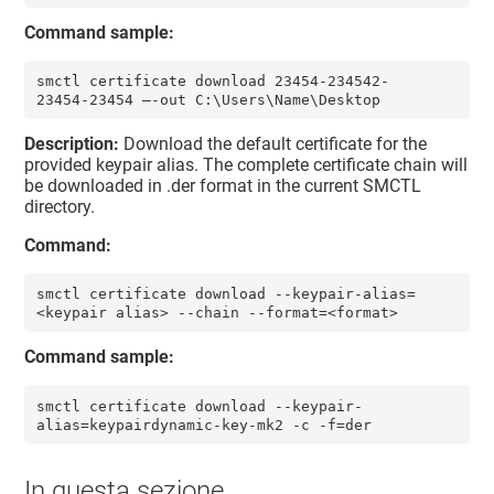
Command sample:
smctl certificate download 23454-234542-
23454-23454 –-out C:\Users\Name\Desktop
Description:
Download the default certificate for the
provided keypair alias. The complete certificate chain will
be downloaded in .der format in the current SMCTL
directory.
Command:
smctl certificate download --keypair-alias=
<keypair alias> --chain --format=<format>
Command sample:
smctl certificate download --keypair-
alias=keypairdynamic-key-mk2 -c -f=der
In questa sezione