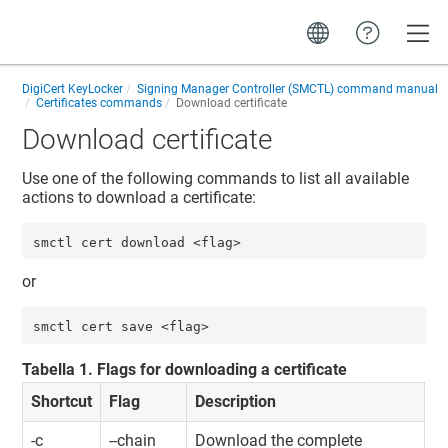
Toggle
DigiCert KeyLocker
Signing Manager Controller (SMCTL) command manual
Certificates commands
Download certificate
Download certificate
Use one of the following commands to list all available
actions to download a certificate:
smctl cert download <flag>
or
smctl cert save <flag>
Tabella
1
.
Flags for downloading a certificate
Shortcut
Flag
Description
-c
--chain
Download the complete