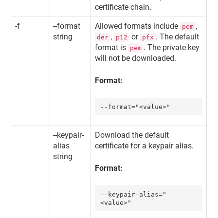
certificate chain.
-f
--format
Allowed formats include
,
pem
string
,
or
. The default
der
p12
pfx
format is
. The private key
pem
will not be downloaded.
Format:
--format="<value>"
--keypair-
Download the default
alias
certificate for a keypair alias.
string
Format:
--keypair-alias="
<value>"