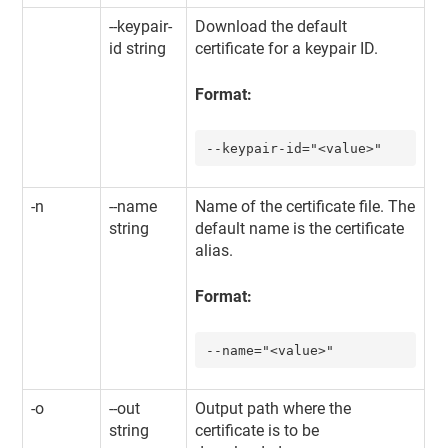
--keypair-
Download the default
id string
certificate for a keypair ID.
Format:
--keypair-id="<value>"
-n
--name
Name of the certificate file. The
string
default name is the certificate
alias.
Format:
--name="<value>"
-o
--out
Output path where the
string
certificate is to be