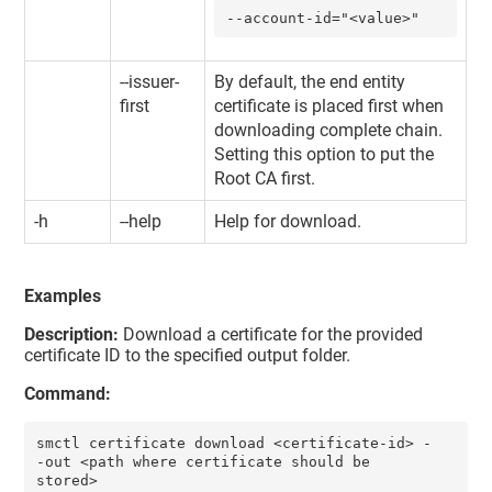
--account-id="<value>"
--issuer-
By default, the end entity
first
certificate is placed first when
downloading complete chain.
Setting this option to put the
Root CA first.
-h
--help
Help for download.
Examples
Description:
Download a certificate for the provided
certificate ID to the specified output folder.
Command:
smctl certificate download <certificate-id> -
-out <path where certificate should be 
stored>