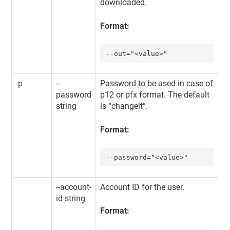
downloaded.
Format:
--out="<value>"
-p
--
Password to be used in case of
password
p12 or pfx format. The default
string
is “changeit”.
Format:
--password="<value>"
--account-
Account ID for the user.
id string
Format: