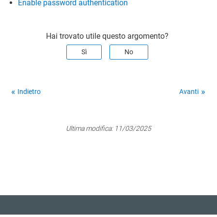
Enable password authentication
Hai trovato utile questo argomento?
Sì
No
Indietro
Avanti
Ultima modifica:
11/03/2025