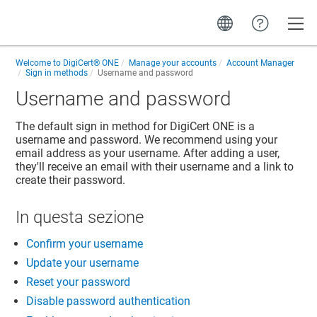
Toggle
Welcome to
DigiCert® ONE
Manage your accounts
Account Manager
Sign in methods
Username and password
Username and password
The default sign in method for
DigiCert ONE
is a
username and password. We recommend using your
email address as your username. After adding a user,
they'll receive an email with their username and a link to
create their password.
In questa sezione
Confirm your username
Update your username
Reset your password
Disable password authentication