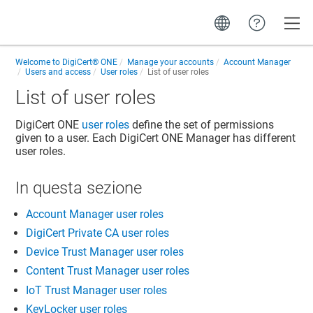
Toggle
Welcome to
DigiCert® ONE
Manage your accounts
Account Manager
Users and access
User roles
List of user roles
List of user roles
DigiCert ONE
user roles
define the set of permissions
given to a user. Each DigiCert ONE Manager has different
user roles.
In questa sezione
Account Manager user roles
DigiCert Private CA user roles
Device Trust Manager user roles
Content Trust Manager user roles
IoT Trust Manager user roles
KeyLocker user roles