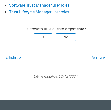
Software Trust Manager user roles
Trust Lifecycle Manager user roles
Hai trovato utile questo argomento?
Sì
No
Indietro
Avanti
Ultima modifica:
12/12/2024