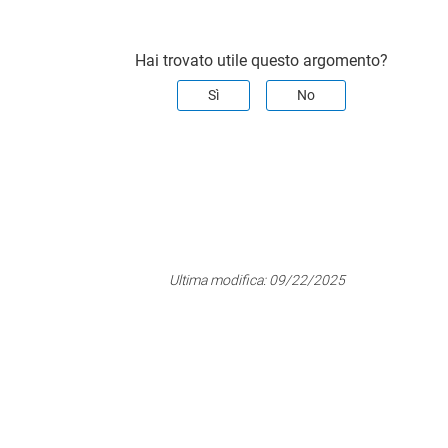
Hai trovato utile questo argomento?
Sì
No
Ultima modifica:
09/22/2025