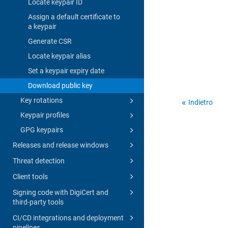
Locate keypair ID
Assign a default certificate to
a keypair
Generate CSR
Locate keypair alias
Set a keypair expiry date
Download public key
Key rotations
Indietro
Keypair profiles
GPG keypairs
Releases and release windows
Threat detection
Client tools
Signing code with DigiCert and
third-party tools
CI/CD integrations and deployment
pipelines