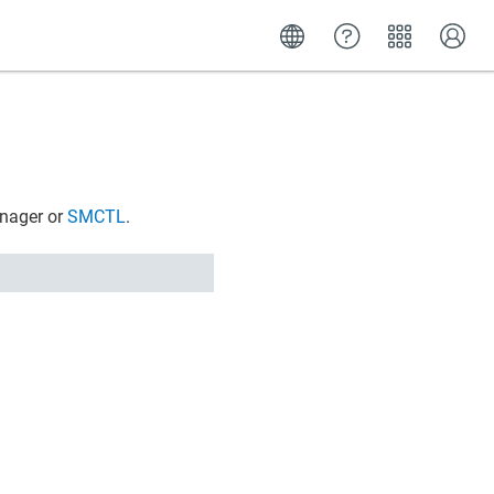
anager
or
SMCTL
.