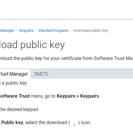
 Manager
Keypairs
Standard keypairs
Download public key
oad public key
load the public key for your certificate from
Software Trust M
Trust Manager
SMCTL
a public key:
Software Trust
menu, go to
Keypairs > Keypairs
.
the desired keypair.
o
Public key
, select the download (
) icon.