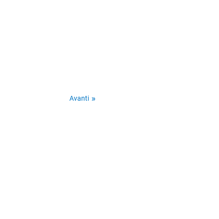
Avanti