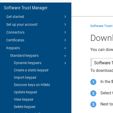
Software Trust Manager
Get started
Set up your account
Software Trust
Connectors
Downl
Certificates
Keypairs
You can down
Standard keypairs
Software 
Dynamic keypairs
Create a static keypair
To download 
Import keypair
In the
Discover keys on HSMs
Update keypair
Select 
View keypair
Next t
Delete keypair