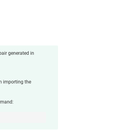
air generated in
n importing the
mmand: