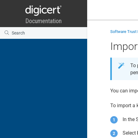
Software Trust
Impor
To 
per
You can imp
To import a 
In the
Select