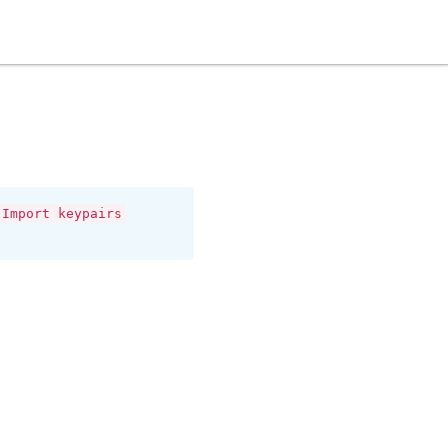
Import keypairs