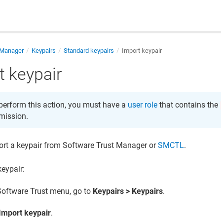
 Manager
Keypairs
Standard keypairs
Import keypair
t keypair
perform this action, you must have a
user role
that contains the
mission.
ort a keypair from
Software Trust Manager
or
SMCTL
.
keypair:
Software Trust
menu, go to
Keypairs > Keypairs
.
Import keypair
.