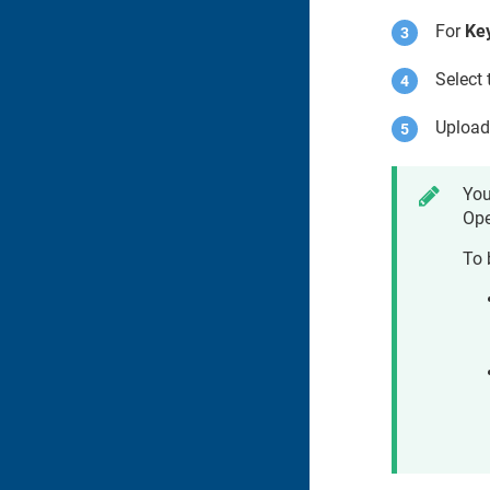
For
Key
Select 
Upload
You
Ope
To 