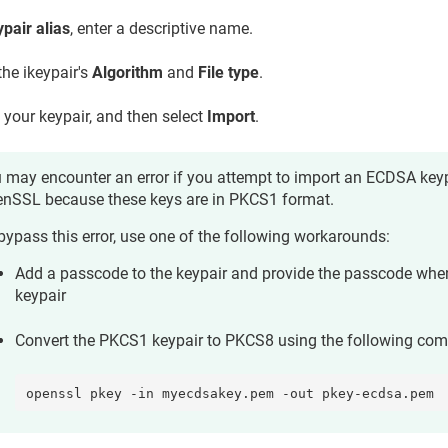
pair alias
, enter a descriptive name.
the ikeypair's
Algorithm
and
File type
.
 your keypair, and then select
Import
.
 may encounter an error if you attempt to import an ECDSA keyp
nSSL because these keys are in PKCS1 format.
bypass this error, use one of the following workarounds:
Add a passcode to the keypair and provide the passcode whe
keypair
Convert the PKCS1 keypair to PKCS8 using the following co
openssl pkey -in myecdsakey.pem -out pkey-ecdsa.pem