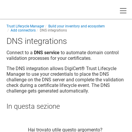
Toggle
Trust Lifecycle Manager
Build your inventory and ecosystem
Add connectors
DNS integrations
DNS integrations
Connect to a
DNS service
to automate domain control
validation processes for your certificates.
The DNS integration allows
DigiCert​​®​​ Trust Lifecycle
Manager
to use your credentials to place the DNS
challenge on the DNS server and complete the validation
check during a certificate lifecycle event. The DNS
challenge gets generated automatically.
In questa sezione
Hai trovato utile questo argomento?