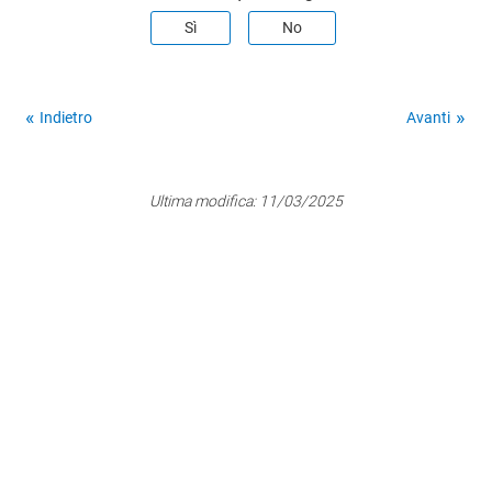
Sì
No
Indietro
Avanti
Ultima modifica:
11/03/2025