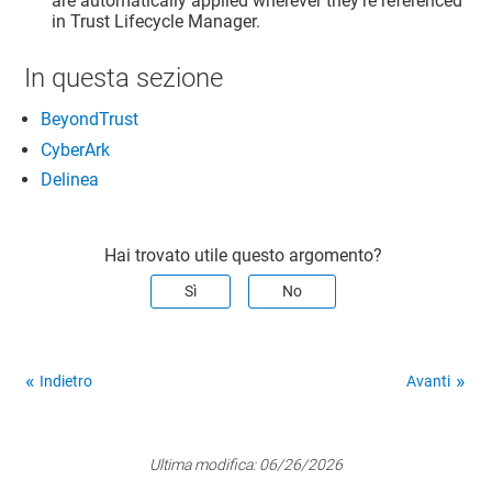
are automatically applied wherever they're referenced
in
Trust Lifecycle Manager
.
In questa sezione
BeyondTrust
CyberArk
Delinea
Hai trovato utile questo argomento?
Sì
No
Indietro
Avanti
Ultima modifica:
06/26/2026