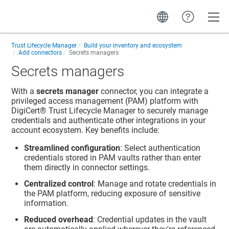
Toggle
Trust Lifecycle Manager
Build your inventory and ecosystem
Add connectors
Secrets managers
Secrets managers
With a
secrets manager
connector, you can integrate a
privileged access management (PAM) platform with
DigiCert​​®​​ Trust Lifecycle Manager
to securely manage
credentials and authenticate other integrations in your
account ecosystem. Key benefits include:
Streamlined configuration
: Select authentication
credentials stored in PAM vaults rather than enter
them directly in connector settings.
Centralized control
: Manage and rotate credentials in
the PAM platform, reducing exposure of sensitive
information.
Reduced overhead
: Credential updates in the vault