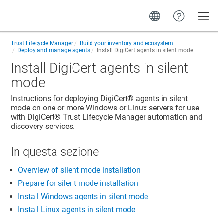
Toggle
Trust Lifecycle Manager
Build your inventory and ecosystem
Deploy and manage agents
Install DigiCert agents in silent mode
Install DigiCert agents in silent
mode
Instructions for deploying
DigiCert​​®​​
agents in silent
mode on one or more Windows or Linux servers for use
with
DigiCert​​®​​ Trust Lifecycle Manager
automation and
discovery services.
In questa sezione
Overview of silent mode installation
Prepare for silent mode installation
Install Windows agents in silent mode
Install Linux agents in silent mode