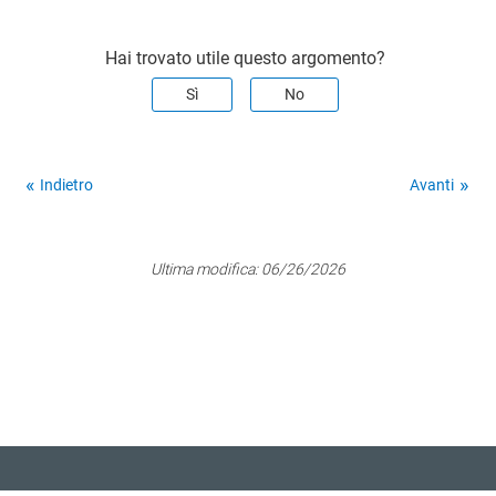
Hai trovato utile questo argomento?
Sì
No
Indietro
Avanti
Ultima modifica:
06/26/2026